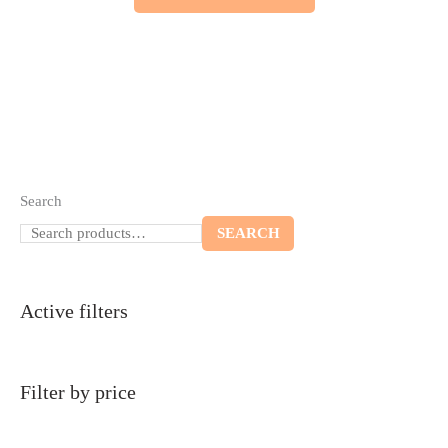
Search
SEARCH
Active filters
Filter by price