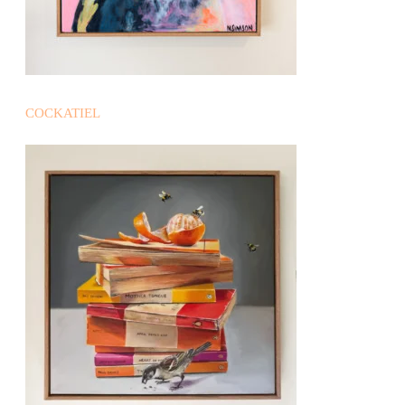
COCKATIEL