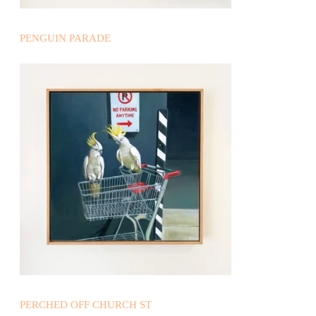
PENGUIN PARADE
PERCHED OFF CHURCH ST