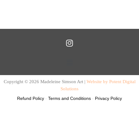
I
n
s
Menu
t
a
g
Copyright © 2026 Madeleine Simson Art |
Website by Potent Digital
r
Solutions
a
Refund Policy
-
Terms and Conditions
-
Privacy Policy
m