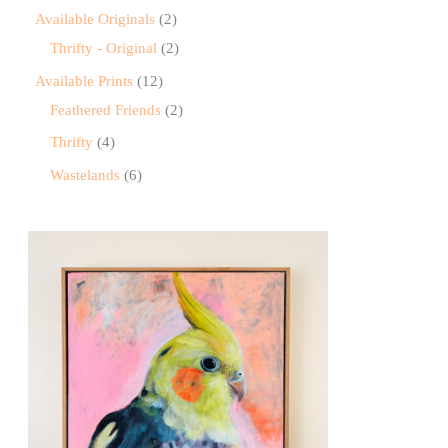
Available Originals
2
Thrifty - Original
2
Available Prints
12
Feathered Friends
2
Thrifty
4
Wastelands
6