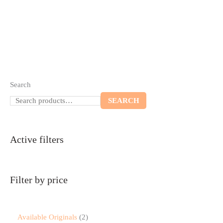
Search
SEARCH
Active filters
Filter by price
Available Originals
2