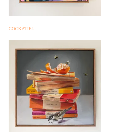
COCKATIEL