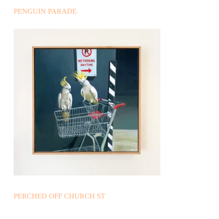
PENGUIN PARADE
PERCHED OFF CHURCH ST