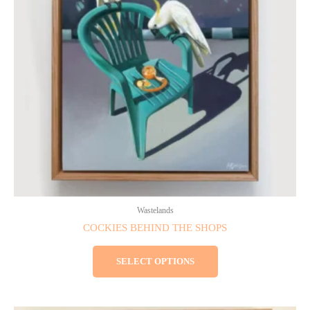
The
options
may
be
chosen
on
the
product
page
Wastelands
COCKIES BEHIND THE SHOPS
SELECT OPTIONS