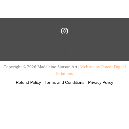
I
n
s
Menu
t
a
g
Copyright © 2026 Madeleine Simson Art |
Website by Potent Digital
r
Solutions
a
Refund Policy
-
Terms and Conditions
-
Privacy Policy
m