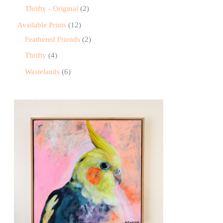
Thrifty - Original
2
Available Prints
12
Feathered Friends
2
Thrifty
4
Wastelands
6