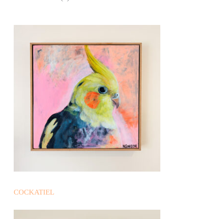
COCKATIEL