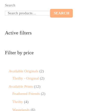
Search
SEARCH
Active filters
Filter by price
Available Originals
2
Thrifty - Original
2
Available Prints
12
Feathered Friends
2
Thrifty
4
Wastelands
6