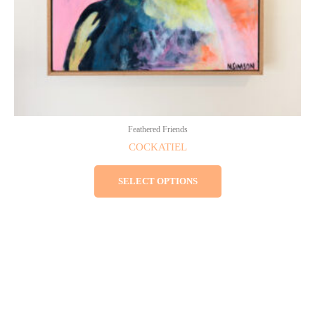
the
product
page
Feathered Friends
COCKATIEL
SELECT OPTIONS