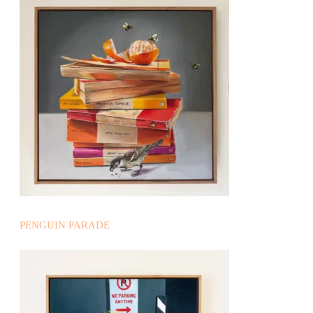
PENGUIN PARADE