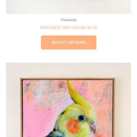
Wastelands
PERCHED OFF CHURCH ST
SELECT OPTIONS
This
product
has
multiple
variants.
The
options
may
be
chosen
on