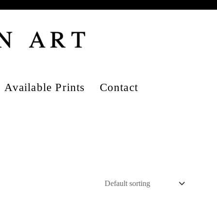
Available Prints
Contact