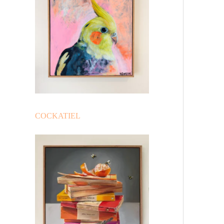
COCKATIEL