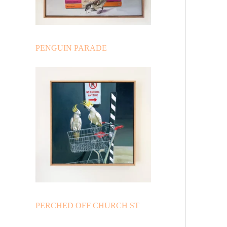
PENGUIN PARADE
PERCHED OFF CHURCH ST