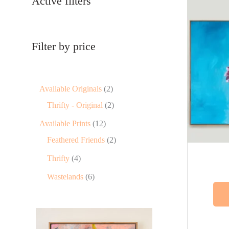
Active filters
Filter by price
Available Originals
2
Thrifty - Original
2
Available Prints
12
Feathered Friends
2
Thrifty
4
Wastelands
6